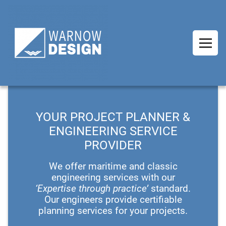
YOUR PROJECT PLANNER &
ENGINEERING SERVICE
PROVIDER
We offer maritime and classic
engineering services with our
‘Expertise through practice’
standard.
Our engineers provide certifiable
planning services for your projects.