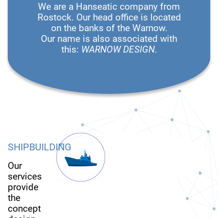
We are a Hanseatic company from
Rostock. Our head office is located
on the banks of the Warnow.
Our name is also associated with
this:
WARNOW DESIGN
.
SHIPBUILDING
Our
services
provide
the
concept