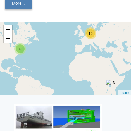
More...
+
10
−
6
Leaflet