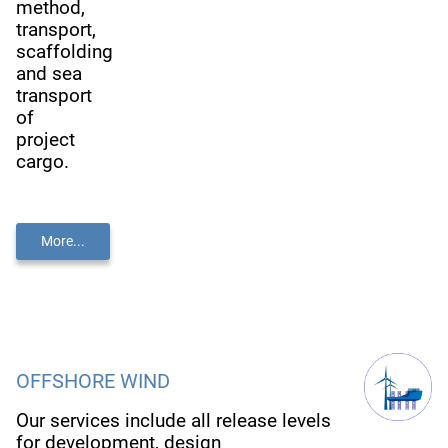
method,
transport,
scaffolding
and sea
transport
of
project
cargo.
More...
OFFSHORE WIND
Our services include all release levels
for development, design