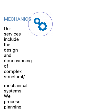
MECHANICS
Our
services
include
the
design
and
dimensioning
of
complex
structural/
mechanical
systems.
We
process
planning