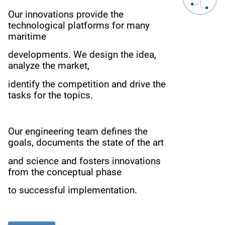
Our innovations provide the
technological platforms for many
maritime
developments.
We design the idea,
analyze the market,
i
dentify the competition
and drive the
tasks for the topics.
Our engineering team defines the
goals, documents the state of the art
and science
and fosters innovations
from the conceptual phase
to successful implementation.