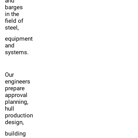
and
barges
in the
field of
steel,
equipment
and
systems.
Our
engineers
prepare
approval
planning,
hull
production
design,
building