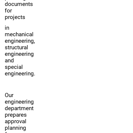
documents
for
projects
in
mechanical
engineering,
structural
engineering
and
special
engineering.
Our
engineering
department
prepares
approval
planning