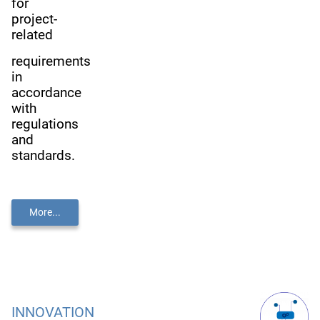
for
project-
related
requirements
in
accordance
with
regulations
and
standards.
More...
INNOVATION