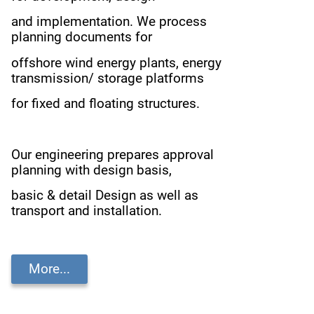
and implementation.
We process
planning documents for
offshore wind energy plants,
energy
transmission/ storage platforms
for fixed and floating structures.
Our engineering prepares approval
planning with design basis,
basic & detail Design as well as
transport and installation.
More...