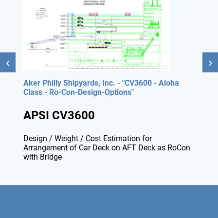
Aker Philly Shipyards, Inc. - "CV3600 - Aloha
Class - Ro-Con-Design-Options"
APSI CV3600
Design / Weight / Cost Estimation for
Arrangement of Car Deck on AFT Deck as RoCon
with Bridge