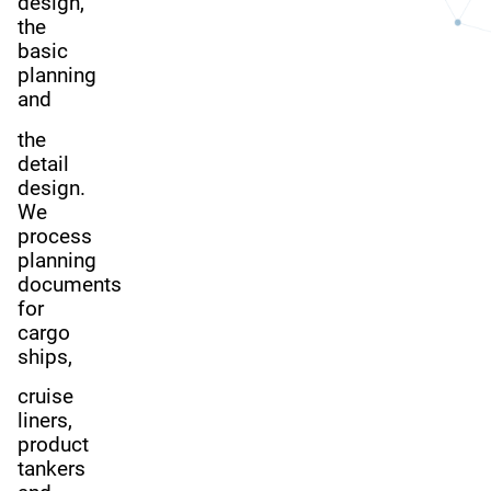
design,
the
basic
planning
and
the
detail
design.
We
process
planning
documents
for
cargo
ships,
cruise
liners,
product
tankers