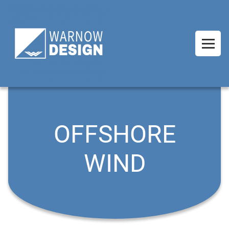
OFFSHORE
WIND