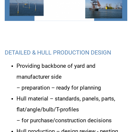
DETAILED & HULL PRODUCTION DESIGN
Providing backbone of yard and
manufacturer side
– preparation
– ready for planning
Hull material – standards, panels, parts,
flat/angle/bulb/T-profiles
– for purchase/construction decisions
Hull production – design review - nesting,