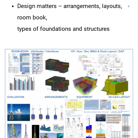
Design matters – arrangements, layouts,
room book,
types of foundations and structures