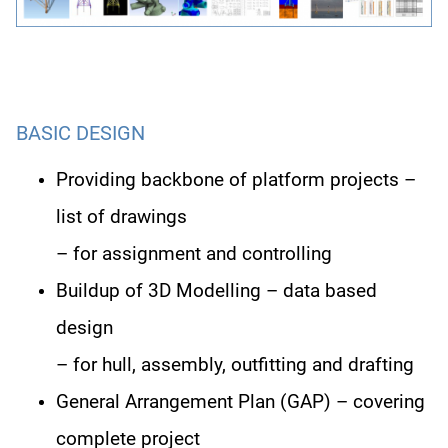
BASIC DESIGN
Providing backbone of platform projects –
list of drawings
– for assignment and controlling
Buildup of 3D Modelling – data based
design
– for hull, assembly, outfitting and drafting
General Arrangement Plan (GAP) – covering
complete project