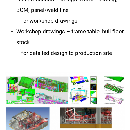
BOM, panel/weld line
– for workshop drawings
Workshop drawings – frame table, hull floor
stock
– for detailed design to production site