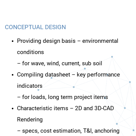
CONCEPTUAL DESIGN
Providing design basis – environmental
conditions
– for wave, wind, current, sub soil
Compiling datasheet – key performance
indicators
– for loads, long term project items
Characteristic items – 2D and 3D-CAD
Rendering
– specs, cost estimation, T&I, anchoring