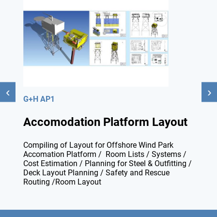
G+H AP1
Accomodation Platform Layout
Compiling of Layout for Offshore Wind Park
Accomation Platform / Room Lists / Systems /
Cost Estimation / Planning for Steel & Outfitting /
Deck Layout Planning / Safety and Rescue
Routing /Room Layout