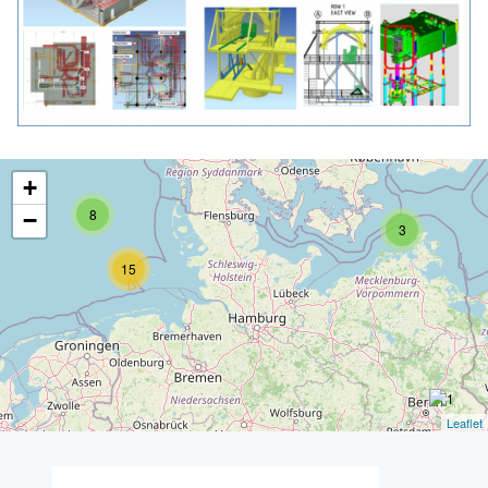
+
8
−
3
15
Leaflet