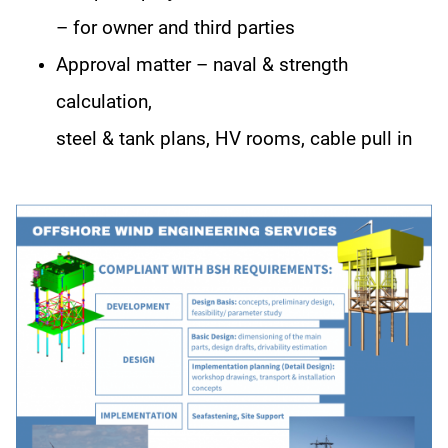
– for owner and third parties
Approval matter – naval & strength
calculation,
steel & tank plans, HV rooms, cable pull in