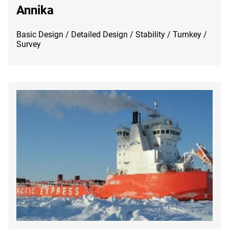
Annika
Basic Design / Detailed Design / Stability / Turnkey /
Survey