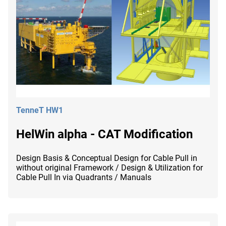
TenneT HW1
HelWin alpha - CAT Modification
Design Basis & Conceptual Design for Cable Pull in
without original Framework / Design & Utilization for
Cable Pull In via Quadrants / Manuals