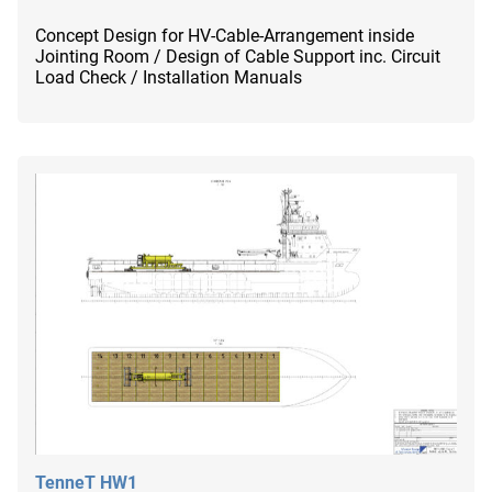
Concept Design for HV-Cable-Arrangement inside
Jointing Room / Design of Cable Support inc. Circuit
Load Check / Installation Manuals
TenneT HW1