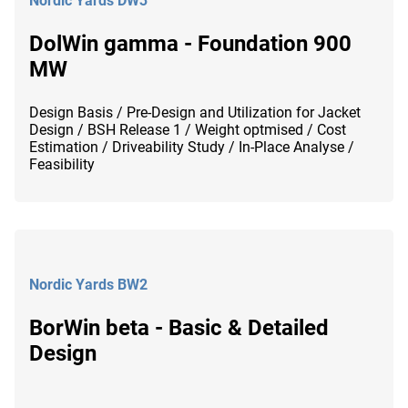
Nordic Yards DW3
DolWin gamma - Foundation 900
MW
Design Basis / Pre-Design and Utilization for Jacket
Design / BSH Release 1 / Weight optmised / Cost
Estimation / Driveability Study / In-Place Analyse /
Feasibility
Nordic Yards BW2
BorWin beta - Basic & Detailed
Design