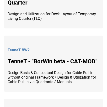
Quarter
Design and Utilization for Deck Layout of Temporary
Living Quarter (TLQ)
TenneT BW2
TenneT - "BorWin beta - CAT-MOD"
Design Basis & Conceptual Design for Cable Pull in
without original Framework / Design & Utilization for
Cable Pull In via Quadrants / Manuals