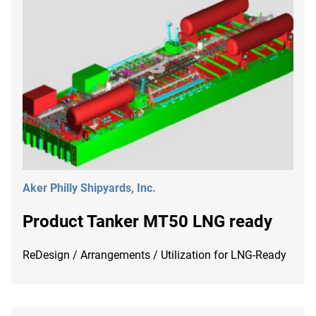
Aker Philly Shipyards, Inc.
Product Tanker MT50 LNG ready
ReDesign / Arrangements / Utilization for LNG-Ready