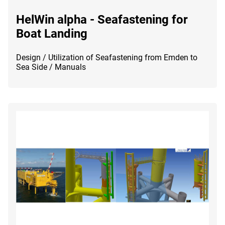
HelWin alpha - Seafastening for
Boat Landing
Design / Utilization of Seafastening from Emden to
Sea Side / Manuals