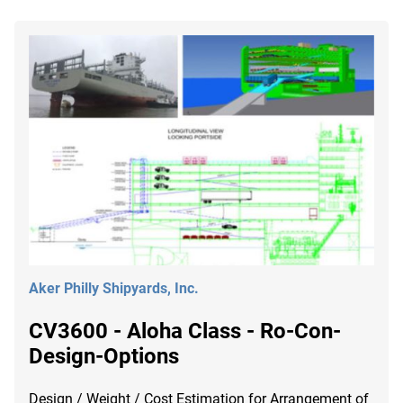
Aker Philly Shipyards, Inc.
CV3600 - Aloha Class - Ro-Con-
Design-Options
Design / Weight / Cost Estimation for Arrangement of