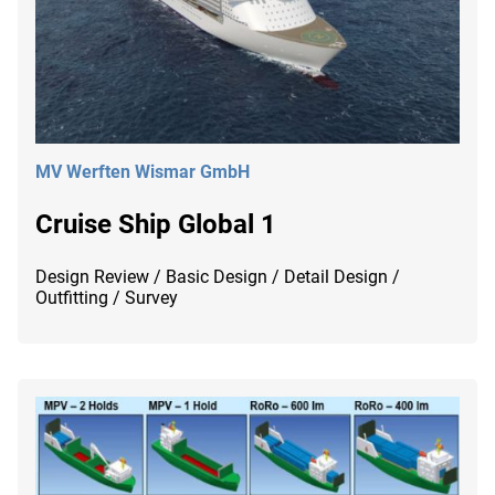
MV Werften Wismar GmbH
Cruise Ship Global 1
Design Review / Basic Design / Detail Design /
Outfitting / Survey