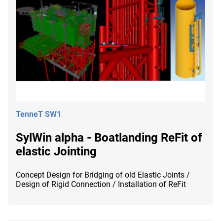
TenneT SW1
SylWin alpha - Boatlanding ReFit of
elastic Jointing
Concept Design for Bridging of old Elastic Joints /
Design of Rigid Connection / Installation of ReFit