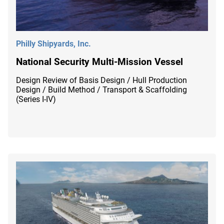
Philly Shipyards, Inc.
National Security Multi-Mission Vessel
Design Review of Basis Design / Hull Production
Design / Build Method / Transport & Scaffolding
(Series I-IV)