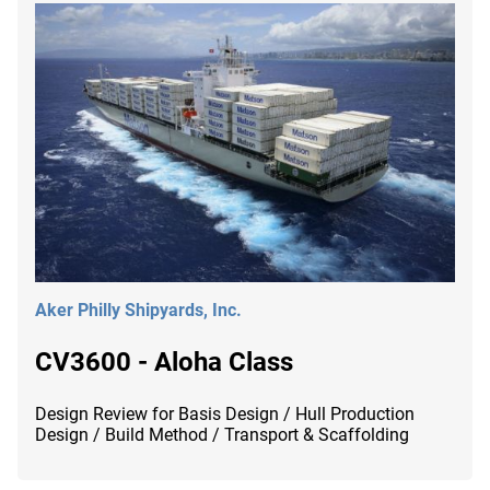
Aker Philly Shipyards, Inc.
CV3600 - Aloha Class
Design Review for Basis Design / Hull Production
Design / Build Method / Transport & Scaffolding