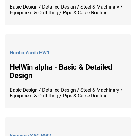
Basic Design / Detailed Design / Steel & Machinary /
Equipment & Outfitting / Pipe & Cable Routing
Nordic Yards HW1
HelWin alpha - Basic & Detailed
Design
Basic Design / Detailed Design / Steel & Machinary /
Equipment & Outfitting / Pipe & Cable Routing
Siemens SAG BW2