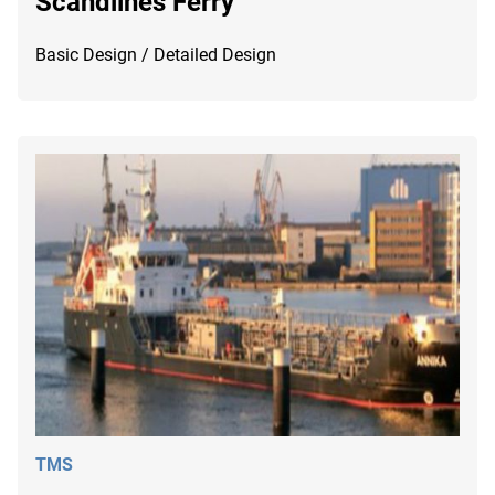
Scandlines Ferry
Basic Design / Detailed Design
TMS