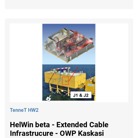
TenneT HW2
HelWin beta - Extended Cable
Infrastrucure - OWP Kaskasi