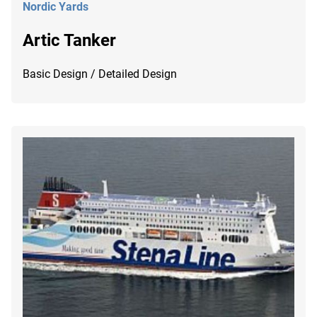
Nordic Yards
Artic Tanker
Basic Design / Detailed Design