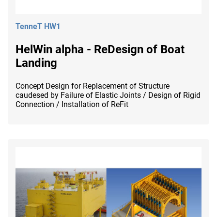
TenneT HW1
HelWin alpha - ReDesign of Boat
Landing
Concept Design for Replacement of Structure
caudesed by Failure of Elastic Joints / Design of Rigid
Connection / Installation of ReFit