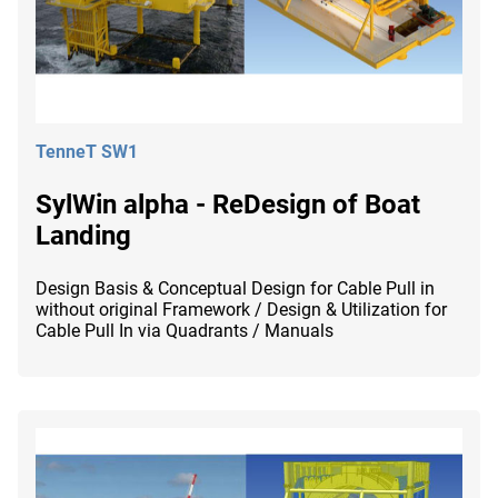
TenneT SW1
SylWin alpha - ReDesign of Boat
Landing
Design Basis & Conceptual Design for Cable Pull in
without original Framework / Design & Utilization for
Cable Pull In via Quadrants / Manuals