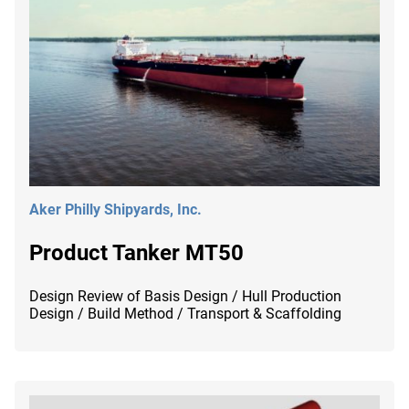
Aker Philly Shipyards, Inc.
Product Tanker MT50
Design Review of Basis Design / Hull Production
Design / Build Method / Transport & Scaffolding