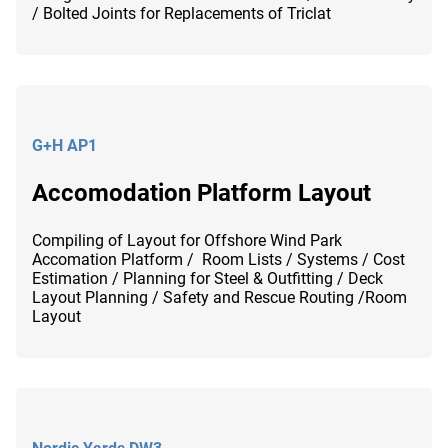
/ Bolted Joints for Replacements of Triclat
G+H AP1
Accomodation Platform Layout
Compiling of Layout for Offshore Wind Park
Accomation Platform / Room Lists / Systems / Cost
Estimation / Planning for Steel & Outfitting / Deck
Layout Planning / Safety and Rescue Routing /Room
Layout