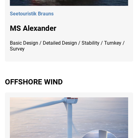
Seetouristik Brauns
MS Alexander
Basic Design / Detailed Design / Stability / Turnkey /
Survey
OFFSHORE WIND