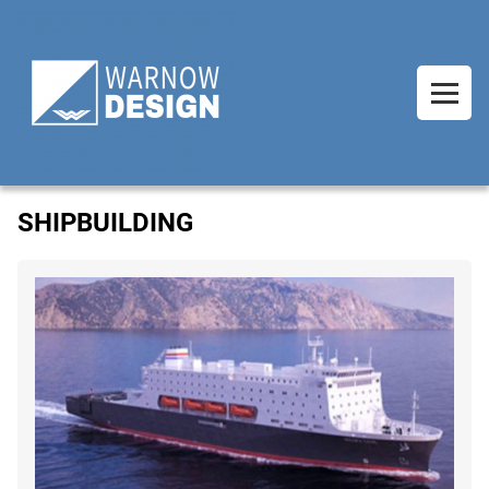
SHIPBUILDING