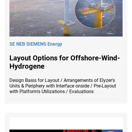
SE NEB SIEMENS Energy
Layout Options for Offshore-Wind-
Hydrogene
Design Basis for Layout / Arrangements of Elyzer's
Units & Periphery with Interface onside / Pre-Layout
with Platform's Utilizations / Evaluations