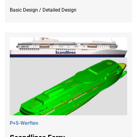
Basic Design / Detailed Design
P+S-Werften