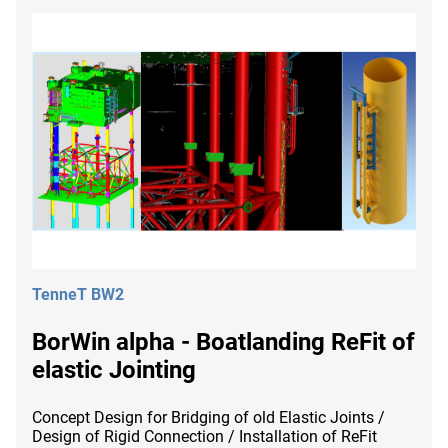
TenneT BW2
BorWin alpha - Boatlanding ReFit of
elastic Jointing
Concept Design for Bridging of old Elastic Joints /
Design of Rigid Connection / Installation of ReFit