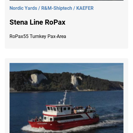
Nordic Yards / R&M-Shiptech / KAEFER
Stena Line RoPax
RoPax55 Turnkey Pax-Area