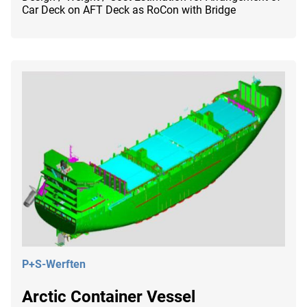
Car Deck on AFT Deck as RoCon with Bridge
P+S-Werften
Arctic Container Vessel