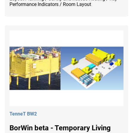
Performance Indicators / Room Layout
TenneT BW2
BorWin beta - Temporary Living