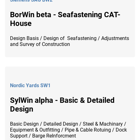
BorWin beta - Seafastening CAT-
House
Design Basis / Design of Seafastening / Adjustments
and Survey of Construction
Nordic Yards SW1
SylWin alpha - Basic & Detailed
Design
Basic Design / Detailed Design / Steel & Machinary /
Equipment & Outfitting / Pipe & Cable Rotuing / Dock
Support / Barge ReInforcment