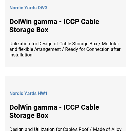
Nordic Yards DW3
DolWin gamma - ICCP Cable
Storage Box
Utilization for Design of Cable Storage Box / Modular
and flexible Arrangement / Ready for Connection after
Installation
Nordic Yards HW1
DolWin gamma - ICCP Cable
Storage Box
Design and Utilization for Cable's Roof / Made of Alloy