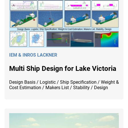
IEM & INROS LACKNER
Multi Ship Design for Lake Victoria
Design Basis / Logistic / Ship Specification / Weight &
Cost Estimation / Makers List / Stability / Design