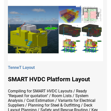
TenneT Layout
SMART HVDC Platform Layout
Compiling for SMART HVDC Layouts / Ready
"Request for quotation" / Room Lists / System
Analysis / Cost Estimation / Variants for Electrical
Suppliers / Planning for Steel & Outfitting / Deck
Layout Planning / Safety and Rescue Routing / Key